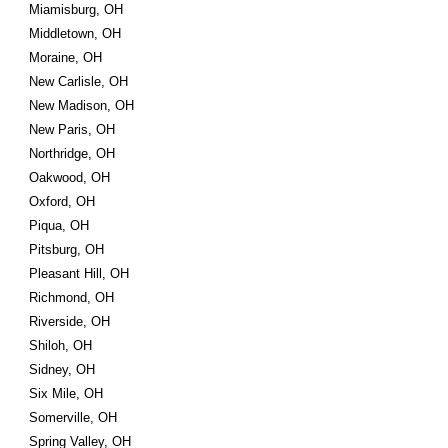
Miamisburg, OH
Middletown, OH
Moraine, OH
New Carlisle, OH
New Madison, OH
New Paris, OH
Northridge, OH
Oakwood, OH
Oxford, OH
Piqua, OH
Pitsburg, OH
Pleasant Hill, OH
Richmond, OH
Riverside, OH
Shiloh, OH
Sidney, OH
Six Mile, OH
Somerville, OH
Spring Valley, OH