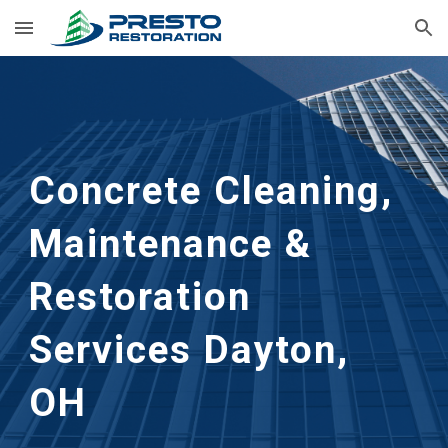
Skip to main content
Skip to navigation
Concrete Cleaning, 
Maintenance & 
Restoration 
Services
Dayton, 
OH