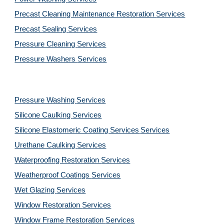
Precast Cleaning Maintenance Restoration 
Services
Precast Sealing 
Services
Pressure Cleaning 
Services
Pressure Washers 
Services
Pressure Washing 
Services
Silicone Caulking 
Services
Silicone Elastomeric Coating Services
Services
Urethane Caulking 
Services
Waterproofing Restoration 
Services
Weatherproof Coatings 
Services
Wet Glazing 
Services
Window Restoration 
Services
Window Frame Restoration 
Services