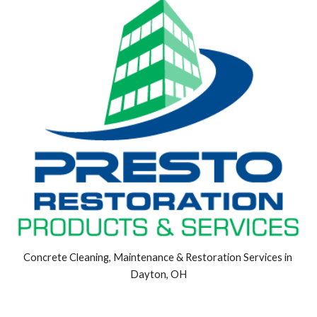
Concrete Cleaning, Maintenance & Restoration Services in 
Dayton, OH