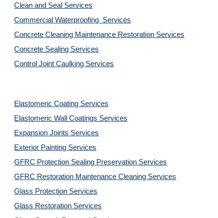
Clean and Seal Services
Commercial Waterproofing  Services
Concrete Cleaning Maintenance Restoration Services
Concrete Sealing Services
Control Joint Caulking Services
Elastomeric Coating Services
Elastomeric Wall Coatings Services
Expansion Joints Services
Exterior Painting Services
GFRC Protection Sealing Preservation Services
GFRC Restoration Maintenance Cleaning Services
Glass Protection Services
Glass Restoration Services