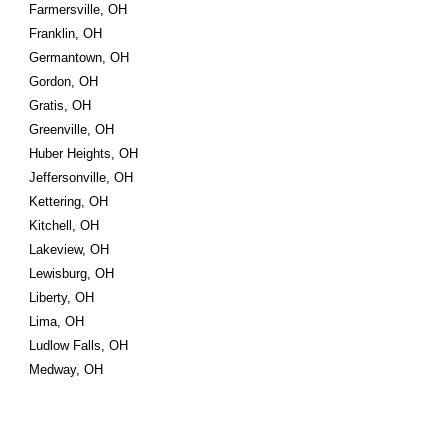
Farmersville, OH
Franklin, OH
Germantown, OH
Gordon, OH
Gratis, OH
Greenville, OH
Huber Heights, OH
Jeffersonville, OH
Kettering, OH
Kitchell, OH
Lakeview, OH
Lewisburg, OH
Liberty, OH
Lima, OH
Ludlow Falls, OH
Medway, OH