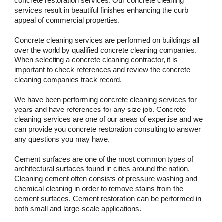
concrete restoration services. Our concrete cleaning 
services result in beautiful finishes enhancing the curb 
appeal of commercial properties. 
Concrete cleaning services are performed on buildings all 
over the world by qualified concrete cleaning companies. 
When selecting a concrete cleaning contractor, it is 
important to check references and review the concrete 
cleaning companies track record. 
We have been performing concrete cleaning services for 
years and have references for any size job. Concrete 
cleaning services are one of our areas of expertise and we 
can provide you concrete restoration consulting to answer 
any questions you may have.
Cement surfaces are one of the most common types of 
architectural surfaces found in cities around the nation. 
Cleaning cement often consists of pressure washing and 
chemical cleaning in order to remove stains from the 
cement surfaces. Cement restoration can be performed in 
both small and large-scale applications.