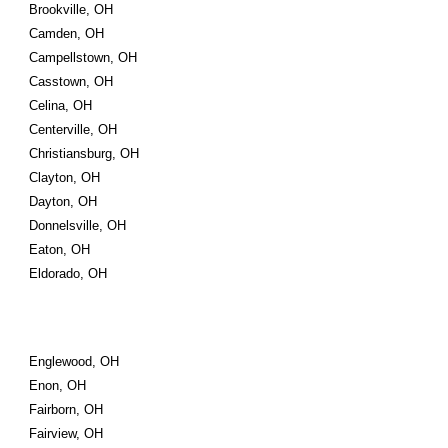
Brookville, OH
Camden, OH
Campellstown, OH
Casstown, OH
Celina, OH
Centerville, OH
Christiansburg, OH
Clayton, OH
Dayton, OH
Donnelsville, OH
Eaton, OH
Eldorado, OH
Englewood, OH
Enon, OH
Fairborn, OH
Fairview, OH