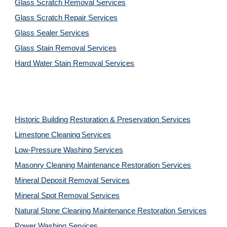
Glass Scratch Removal Services
Glass Scratch Repair Services
Glass Sealer Services
Glass Stain Removal Services
Hard Water Stain Removal Services
Historic Building Restoration & Preservation Services
Limestone Cleaning
Services
Low-Pressure Washing 
Services
Masonry Cleaning Maintenance Restoration 
Services
Mineral Deposit Removal 
Services
Mineral Spot Removal 
Services
Natural Stone Cleaning Maintenance Restoration 
Services
Power Washing 
Services