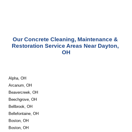
Our Concrete Cleaning, Maintenance & 
Restoration Service Areas Near Dayton, 
OH
Alpha, OH
Arcanum, OH
Beavercreek, OH
Beechgrove, OH
Bellbrook, OH
Bellefontaine, OH
Boston, OH
Boston, OH