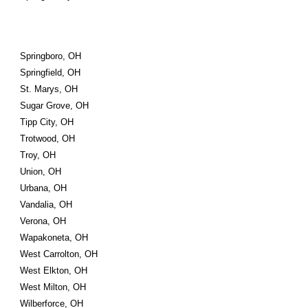
Springboro, OH
Springfield, OH
St. Marys, OH
Sugar Grove, OH
Tipp City, OH
Trotwood, OH
Troy, OH
Union, OH
Urbana, OH
Vandalia, OH
Verona, OH
Wapakoneta, OH
West Carrolton, OH
West Elkton, OH
West Milton, OH
Wilberforce, OH