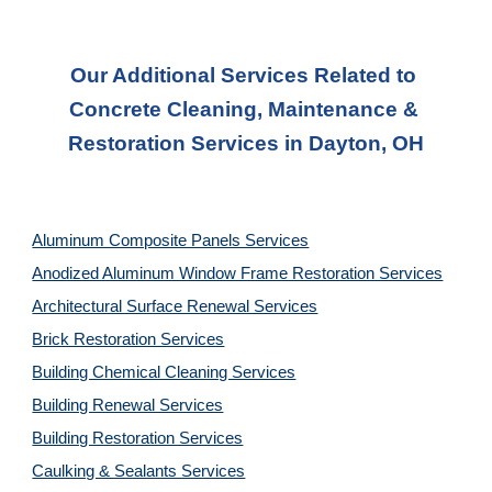
Our Additional Services Related to 
Concrete Cleaning, Maintenance & 
Restoration Services in Dayton, OH
Aluminum Composite Panels Services
Anodized Aluminum Window Frame Restoration Services
Architectural Surface Renewal Services
Brick Restoration Services
Building Chemical Cleaning Services
Building Renewal Services
Building Restoration Services
Caulking & Sealants Services