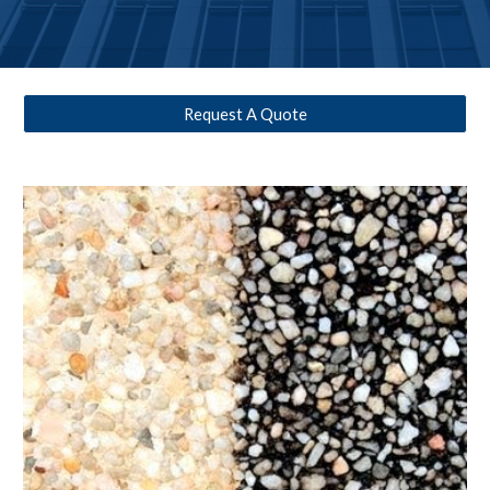
Request A Quote