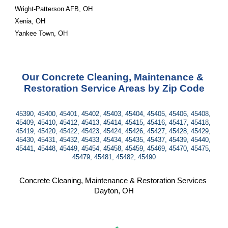
Wright-Patterson AFB, OH
Xenia, OH
Yankee Town, OH
Our Concrete Cleaning, Maintenance & 
Restoration Service Areas by Zip Code
45390, 45400, 45401, 45402, 45403, 45404, 45405, 45406, 45408, 
45409, 45410, 45412, 45413, 45414, 45415, 45416, 45417, 45418, 
45419, 45420, 45422, 45423, 45424, 45426, 45427, 45428, 45429, 
45430, 45431, 45432, 45433, 45434, 45435, 45437, 45439, 45440, 
45441, 45448, 45449, 45454, 45458, 45459, 45469, 45470, 45475, 
45479, 45481, 45482, 45490
Concrete Cleaning, Maintenance & Restoration Services 
Dayton, OH