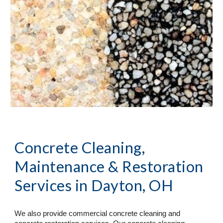
Concrete Cleaning, 
Maintenance & Restoration 
Services
 in Dayton, OH
We also provide commercial concrete cleaning and 