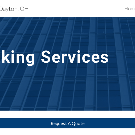
 Dayton, OH
Hom
ip to main content
Skip to navigat
lking Services
Request A Quote