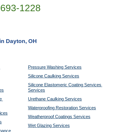
)693-1228
 in Dayton, OH
Pressure Washing 
Services
Silicone Caulking 
Services
Silicone Elastomeric Coating Services
es
Services
 
Urethane Caulking 
Services
Waterproofing Restoration 
Services
ices
Weatherproof Coatings 
Services
s
Wet Glazing 
Services
nance 