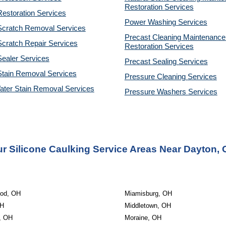
Restoration 
Services
estoration Services
Power Washing 
Services
Scratch Removal Services
Precast Cleaning Maintenance 
cratch Repair Services
Restoration 
Services
ealer Services
Precast Sealing 
Services
Stain Removal Services
Pressure Cleaning 
Services
ater Stain Removal Services
Pressure Washers 
Services
r Silicone Caulking Service Areas Near Dayton,
od, OH
Miamisburg, OH
OH
Middletown, OH
n, OH
Moraine, OH