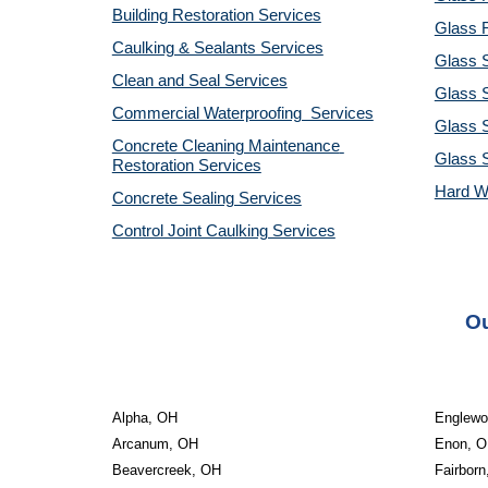
Building Restoration Services
Glass R
Caulking & Sealants Services
Glass 
Clean and Seal Services
Glass S
Commercial Waterproofing  Services
Glass S
Concrete Cleaning Maintenance 
Glass 
Restoration Services
Hard W
Concrete Sealing Services
Control Joint Caulking Services
Ou
Alpha, OH
Englewo
Arcanum, OH
Enon, 
Beavercreek, OH
Fairbor