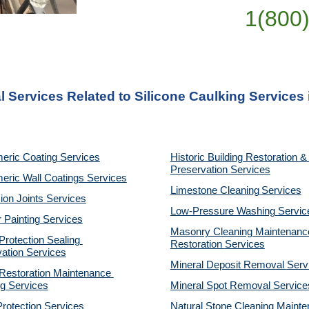
1(800
l Services Related to Silicone Caulking Services
eric Coating Services
Historic Building Restoration & 
Preservation Services
eric Wall Coatings Services
Limestone Cleaning
Services
on Joints Services
Low-Pressure Washing 
Servic
r Painting Services
Masonry Cleaning Maintenance
otection Sealing 
Restoration 
Services
ation Services
Mineral Deposit Removal 
Serv
estoration Maintenance 
g Services
Mineral Spot Removal 
Service
rotection Services
Natural Stone Cleaning Mainte