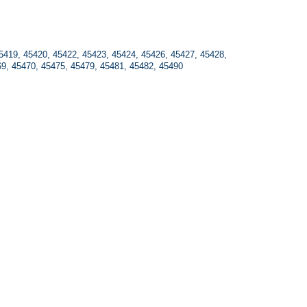
5419, 45420, 45422, 45423, 45424, 45426, 45427, 45428, 
69, 45470, 45475, 45479, 45481, 45482, 45490