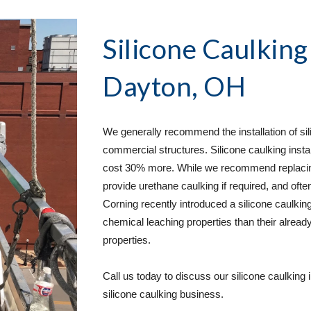
Silicone Caulking
Dayton, OH
We generally recommend the installation of sili
commercial structures. Silicone caulking instal
cost 30% more. While we recommend replacing u
provide urethane caulking if required, and often
Corning recently introduced a silicone caulking
chemical leaching properties than their already
properties.  
Call us today to discuss our silicone caulking 
silicone caulking business. 