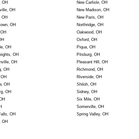
w, OH
New Carlisle, OH
ille, OH
New Madison, OH
, OH
New Paris, OH
town, OH
Northridge, OH
 OH
Oakwood, OH
 OH
Oxford, OH
le, OH
Piqua, OH
eights, OH
Pitsburg, OH
nville, OH
Pleasant Hill, OH
g, OH
Richmond, OH
, OH
Riverside, OH
w, OH
Shiloh, OH
rg, OH
Sidney, OH
 OH
Six Mile, OH
H
Somerville, OH
Falls, OH
Spring Valley, OH
, OH