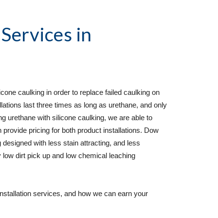
 Services
 in   
cone caulking in order to replace failed caulking on 
lations last three times as long as urethane, and only 
rethane with silicone caulking, we are able to 
 provide pricing for both product installations. Dow 
 designed with less stain attracting, and less 
 low dirt pick up and low chemical leaching 
installation services, and how we can earn your 