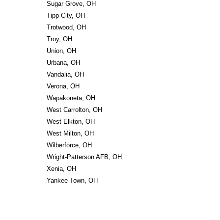
Sugar Grove, OH
Tipp City, OH
Trotwood, OH
Troy, OH
Union, OH
Urbana, OH
Vandalia, OH
Verona, OH
Wapakoneta, OH
West Carrolton, OH
West Elkton, OH
West Milton, OH
Wilberforce, OH
Wright-Patterson AFB, OH
Xenia, OH
Yankee Town, OH