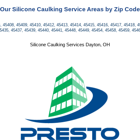
Our Silicone Caulking Service Areas by Zip Code
, 45408, 45409, 45410, 45412, 45413, 45414, 45415, 45416, 45417, 45418, 4
5435, 45437, 45439, 45440, 45441, 45448, 45449, 45454, 45458, 45459, 454
Silicone Caulking Services Dayton, OH