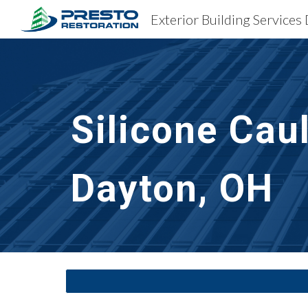
Exterior Building Services
Sk
Silicone Cau
Dayton, OH