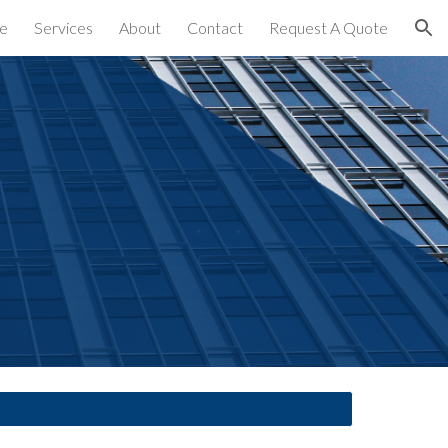
e
Services
About
Contact
Request A Quote
ion