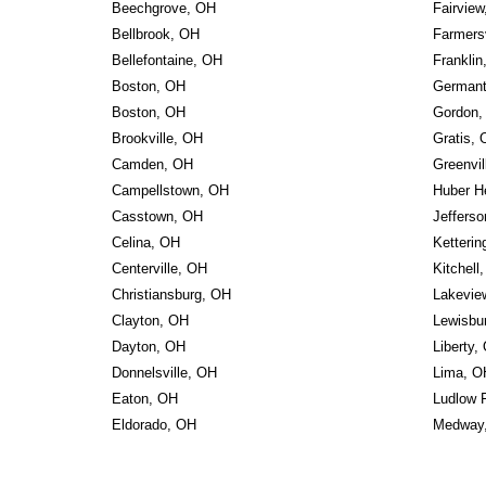
Beechgrove, OH
Fairvie
Bellbrook, OH
Farmersv
Bellefontaine, OH
Franklin
Boston, OH
German
Boston, OH
Gordon,
Brookville, OH
Gratis,
Camden, OH
Greenvil
Campellstown, OH
Huber H
Casstown, OH
Jefferso
Celina, OH
Ketterin
Centerville, OH
Kitchell
Christiansburg, OH
Lakevie
Clayton, OH
Lewisbu
Dayton, OH
Liberty,
Donnelsville, OH
Lima, O
Eaton, OH
Ludlow 
Eldorado, OH
Medway