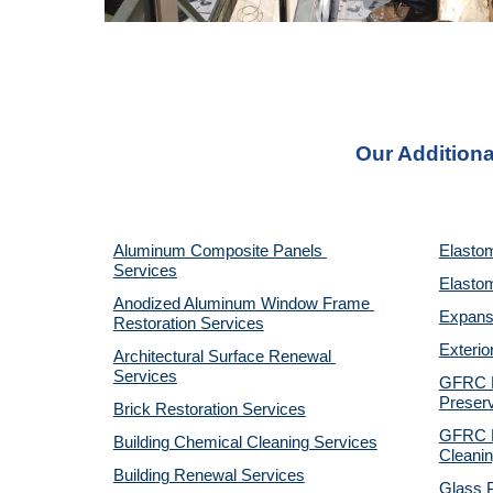
Our Additiona
Aluminum Composite Panels 
Elastom
Services
Elastom
Anodized Aluminum Window Frame 
Expansi
Restoration Services
Exterio
Architectural Surface Renewal 
Services
GFRC Pr
Preserv
Brick Restoration Services
GFRC R
Building Chemical Cleaning Services
Cleanin
Building Renewal Services
Glass P