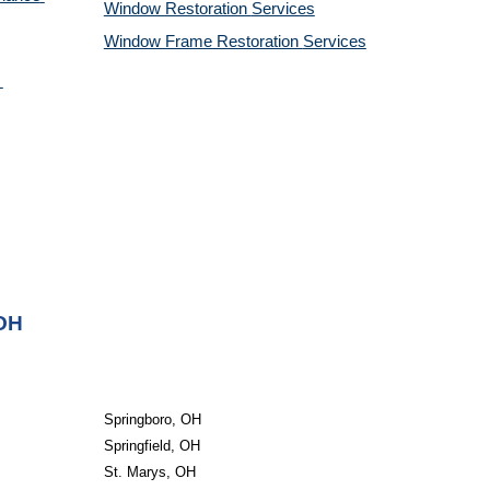
Window Restoration 
Services
Window Frame Restoration 
Services
 OH
Springboro, OH
Springfield, OH
St. Marys, OH