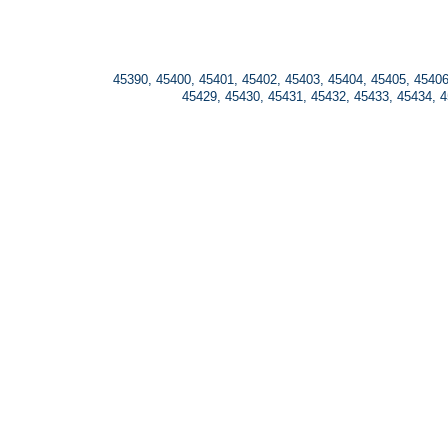
45390, 45400, 45401, 45402, 45403, 45404, 45405, 45406
45429, 45430, 45431, 45432, 45433, 45434, 4