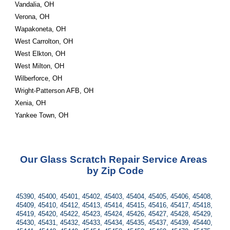
Vandalia, OH
Verona, OH
Wapakoneta, OH
West Carrolton, OH
West Elkton, OH
West Milton, OH
Wilberforce, OH
Wright-Patterson AFB, OH
Xenia, OH
Yankee Town, OH
Our Glass Scratch Repair Service Areas 
by Zip Code
45390, 45400, 45401, 45402, 45403, 45404, 45405, 45406, 45408, 
45409, 45410, 45412, 45413, 45414, 45415, 45416, 45417, 45418, 
45419, 45420, 45422, 45423, 45424, 45426, 45427, 45428, 45429, 
45430, 45431, 45432, 45433, 45434, 45435, 45437, 45439, 45440, 