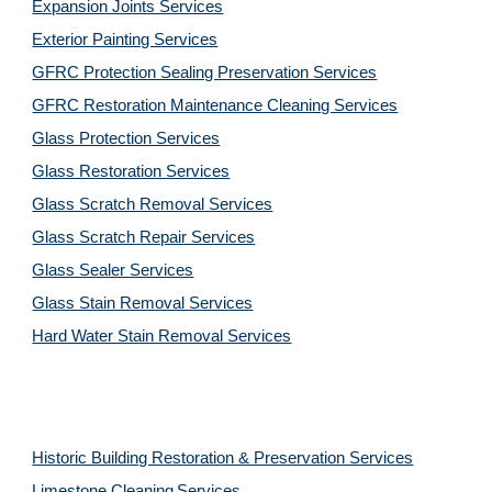
Expansion Joints Services
Exterior Painting Services
GFRC Protection Sealing Preservation Services
GFRC Restoration Maintenance Cleaning Services
Glass Protection Services
Glass Restoration Services
Glass Scratch Removal Services
Glass Scratch Repair Services
Glass Sealer Services
Glass Stain Removal Services
Hard Water Stain Removal Services
Historic Building Restoration & Preservation Services
Limestone Cleaning
Services