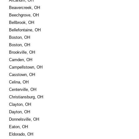
Arcanum, OH
Beavercreek, OH
Beechgrove, OH
Bellbrook, OH
Bellefontaine, OH
Boston, OH
Boston, OH
Brookville, OH
Camden, OH
Campellstown, OH
Casstown, OH
Celina, OH
Centerville, OH
Christiansburg, OH
Clayton, OH
Dayton, OH
Donnelsville, OH
Eaton, OH
Eldorado, OH