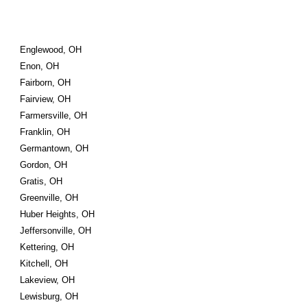
Englewood, OH
Enon, OH
Fairborn, OH
Fairview, OH
Farmersville, OH
Franklin, OH
Germantown, OH
Gordon, OH
Gratis, OH
Greenville, OH
Huber Heights, OH
Jeffersonville, OH
Kettering, OH
Kitchell, OH
Lakeview, OH
Lewisburg, OH