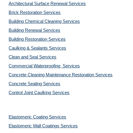
Architectural Surface Renewal Services
Brick Restoration Services
Building Chemical Cleaning Services
Building Renewal Services
Building Restoration Services
Caulking & Sealants Services
Clean and Seal Services
Commercial Waterproofing  Services
Concrete Cleaning Maintenance Restoration Services
Concrete Sealing Services
Control Joint Caulking Services
Elastomeric Coating Services
Elastomeric Wall Coatings Services