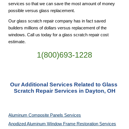
services so that we can save the most amount of money 
possible versus glass replacement.
Our glass scratch repair company has in fact saved 
builders millions of dollars versus replacement of the 
windows. Call us today for a glass scratch repair cost 
estimate.
1(800)693-1228
Our Additional Services Related to Glass 
Scratch Repair Services in Dayton, OH
Aluminum Composite Panels Services
Anodized Aluminum Window Frame Restoration Services