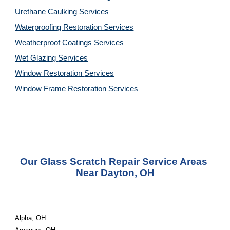
Urethane Caulking 
Services
Waterproofing Restoration 
Services
Weatherproof Coatings 
Services
Wet Glazing 
Services
Window Restoration 
Services
Window Frame Restoration 
Services
Our Glass Scratch Repair Service Areas 
Near Dayton, OH
Alpha, OH