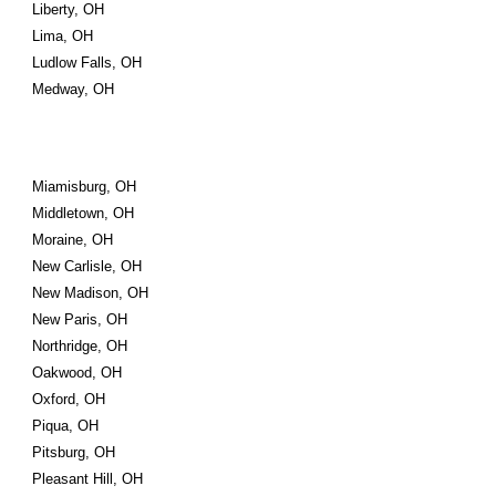
Liberty, OH
Lima, OH
Ludlow Falls, OH
Medway, OH
Miamisburg, OH
Middletown, OH
Moraine, OH
New Carlisle, OH
New Madison, OH
New Paris, OH
Northridge, OH
Oakwood, OH
Oxford, OH
Piqua, OH
Pitsburg, OH
Pleasant Hill, OH