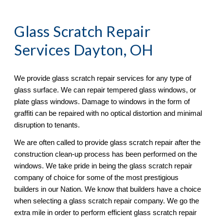
Glass Scratch Repair
Services Dayton, OH
We provide glass scratch repair services for any type of 
glass surface. We can repair tempered glass windows, or 
plate glass windows. Damage to windows in the form of 
graffiti can be repaired with no optical distortion and minimal 
disruption to tenants. 
We are often called to provide glass scratch repair after the 
construction clean-up process has been performed on the 
windows. We take pride in being the glass scratch repair 
company of choice for some of the most prestigious 
builders in our Nation. We know that builders have a choice 
when selecting a glass scratch repair company. We go the 
extra mile in order to perform efficient glass scratch repair 