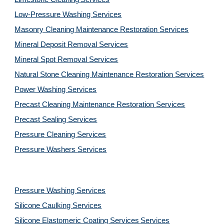
Low-Pressure Washing 
Services
Masonry Cleaning Maintenance Restoration 
Services
Mineral Deposit Removal 
Services
Mineral Spot Removal 
Services
Natural Stone Cleaning Maintenance Restoration 
Services
Power Washing 
Services
Precast Cleaning Maintenance Restoration 
Services
Precast Sealing 
Services
Pressure Cleaning 
Services
Pressure Washers 
Services
Pressure Washing 
Services
Silicone Caulking 
Services
Silicone Elastomeric Coating Services
Services