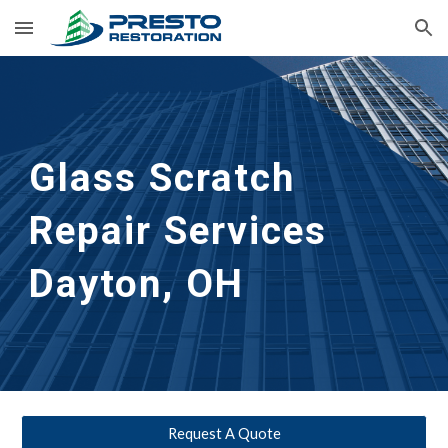
Skip to main content
Skip to navigation
Glass Scratch 
Repair Services 
Dayton, OH
Request A Quote