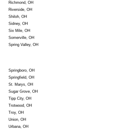
Richmond, OH
Riverside, OH
Shiloh, OH
Sidney, OH
Six Mile, OH
Somerville, OH
Spring Valley, OH
Springboro, OH
Springfield, OH
St. Marys, OH
Sugar Grove, OH
Tipp City, OH
Trotwood, OH
Troy, OH
Union, OH
Urbana, OH