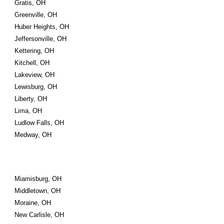
Gratis, OH
Greenville, OH
Huber Heights, OH
Jeffersonville, OH
Kettering, OH
Kitchell, OH
Lakeview, OH
Lewisburg, OH
Liberty, OH
Lima, OH
Ludlow Falls, OH
Medway, OH
Miamisburg, OH
Middletown, OH
Moraine, OH
New Carlisle, OH