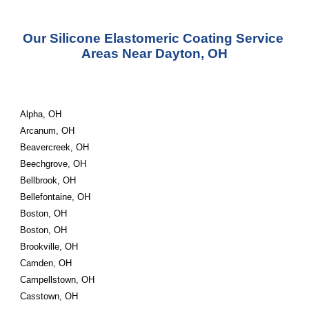
Our Silicone Elastomeric Coating Service 
Areas Near Dayton, OH
Alpha, OH
Arcanum, OH
Beavercreek, OH
Beechgrove, OH
Bellbrook, OH
Bellefontaine, OH
Boston, OH
Boston, OH
Brookville, OH
Camden, OH
Campellstown, OH
Casstown, OH