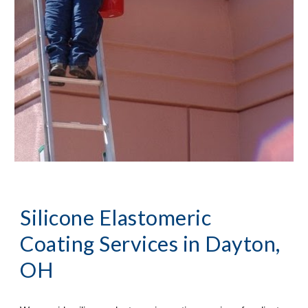
Silicone Elastomeric 
Coating Services
 in Dayton, 
OH