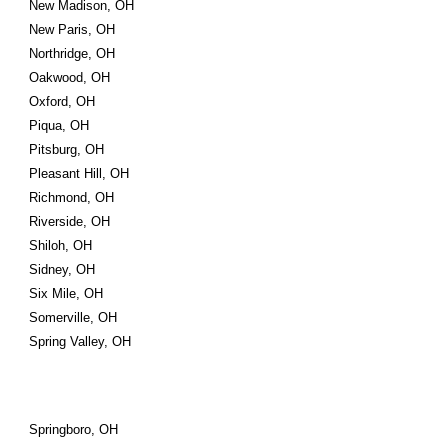
New Madison, OH
New Paris, OH
Northridge, OH
Oakwood, OH
Oxford, OH
Piqua, OH
Pitsburg, OH
Pleasant Hill, OH
Richmond, OH
Riverside, OH
Shiloh, OH
Sidney, OH
Six Mile, OH
Somerville, OH
Spring Valley, OH
Springboro, OH