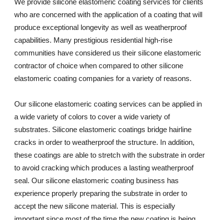
We provide silicone elastomeric coating services for clients 
who are concerned with the application of a coating that will 
produce exceptional longevity as well as weatherproof 
capabilities. Many prestigious residential high-rise 
communities have considered us their silicone elastomeric 
contractor of choice when compared to other silicone 
elastomeric coating companies for a variety of reasons. 
Our silicone elastomeric coating services can be applied in 
a wide variety of colors to cover a wide variety of 
substrates. Silicone elastomeric coatings bridge hairline 
cracks in order to weatherproof the structure. In addition, 
these coatings are able to stretch with the substrate in order 
to avoid cracking which produces a lasting weatherproof 
seal. Our silicone elastomeric coating business has 
experience properly preparing the substrate in order to 
accept the new silicone material. This is especially 
important since most of the time the new coating is being 