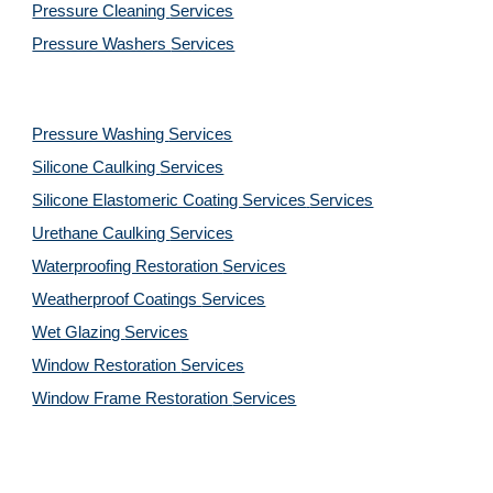
Pressure Cleaning 
Services
Pressure Washers 
Services
Pressure Washing 
Services
Silicone Caulking 
Services
Silicone Elastomeric Coating Services
Services
Urethane Caulking 
Services
Waterproofing Restoration 
Services
Weatherproof Coatings 
Services
Wet Glazing 
Services
Window Restoration 
Services
Window Frame Restoration 
Services