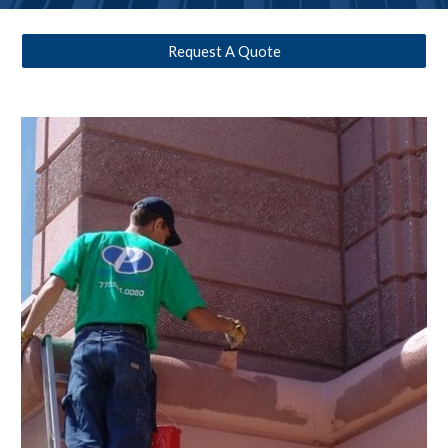
Request A Quote