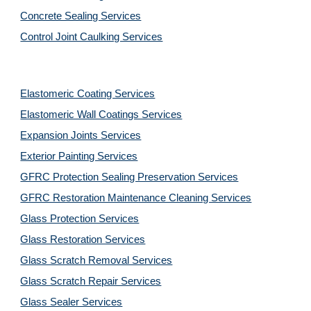
Concrete Sealing Services
Control Joint Caulking Services
Elastomeric Coating Services
Elastomeric Wall Coatings Services
Expansion Joints Services
Exterior Painting Services
GFRC Protection Sealing Preservation Services
GFRC Restoration Maintenance Cleaning Services
Glass Protection Services
Glass Restoration Services
Glass Scratch Removal Services
Glass Scratch Repair Services
Glass Sealer Services