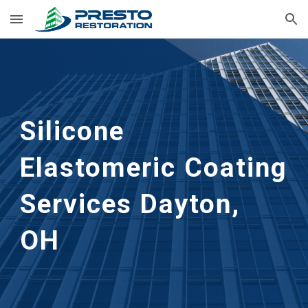
Skip to main content
Skip to navigation
Silicone 
Elastomeric Coating 
Services
Dayton, 
OH