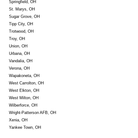
Springfield, OH
St. Marys, OH
Sugar Grove, OH
Tipp City, OH
Trotwood, OH
Troy, OH
Union, OH
Urbana, OH
Vandalia, OH
Verona, OH
Wapakoneta, OH
West Carrolton, OH
West Elkton, OH
West Milton, OH
Wilberforce, OH
Wright-Patterson AFB, OH
Xenia, OH
Yankee Town, OH