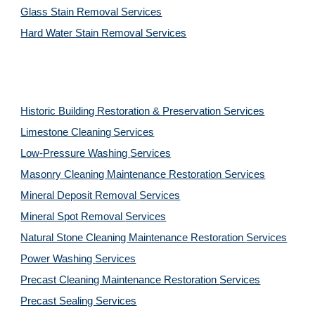
Glass Stain Removal Services
Hard Water Stain Removal Services
Historic Building Restoration & Preservation Services
Limestone Cleaning
Services
Low-Pressure Washing 
Services
Masonry Cleaning Maintenance Restoration 
Services
Mineral Deposit Removal 
Services
Mineral Spot Removal 
Services
Natural Stone Cleaning Maintenance Restoration 
Services
Power Washing 
Services
Precast Cleaning Maintenance Restoration 
Services
Precast Sealing 
Services