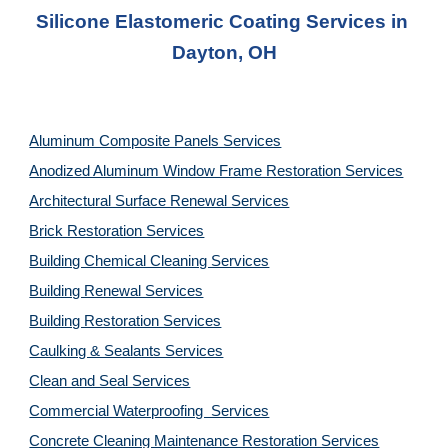
Silicone Elastomeric Coating Services in 
Dayton, OH
Aluminum Composite Panels Services
Anodized Aluminum Window Frame Restoration Services
Architectural Surface Renewal Services
Brick Restoration Services
Building Chemical Cleaning Services
Building Renewal Services
Building Restoration Services
Caulking & Sealants Services
Clean and Seal Services
Commercial Waterproofing  Services
Concrete Cleaning Maintenance Restoration Services