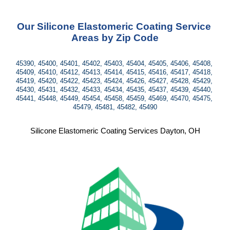
Our Silicone Elastomeric Coating Service 
Areas by Zip Code
45390, 45400, 45401, 45402, 45403, 45404, 45405, 45406, 45408, 
45409, 45410, 45412, 45413, 45414, 45415, 45416, 45417, 45418, 
45419, 45420, 45422, 45423, 45424, 45426, 45427, 45428, 45429, 
45430, 45431, 45432, 45433, 45434, 45435, 45437, 45439, 45440, 
45441, 45448, 45449, 45454, 45458, 45459, 45469, 45470, 45475, 
45479, 45481, 45482, 45490
Silicone Elastomeric Coating Services Dayton, OH