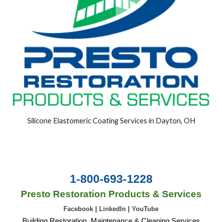
Silicone Elastomeric Coating Services in Dayton, OH
1-800-693-1228
Presto Restoration Products & Services
Facebook
|
LinkedIn
|
YouTube
Building Restoration, Maintenance & Cleaning Services