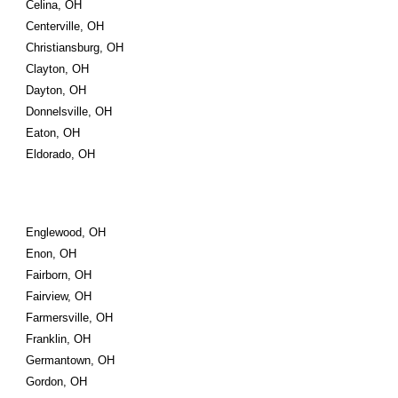
Celina, OH
Centerville, OH
Christiansburg, OH
Clayton, OH
Dayton, OH
Donnelsville, OH
Eaton, OH
Eldorado, OH
Englewood, OH
Enon, OH
Fairborn, OH
Fairview, OH
Farmersville, OH
Franklin, OH
Germantown, OH
Gordon, OH