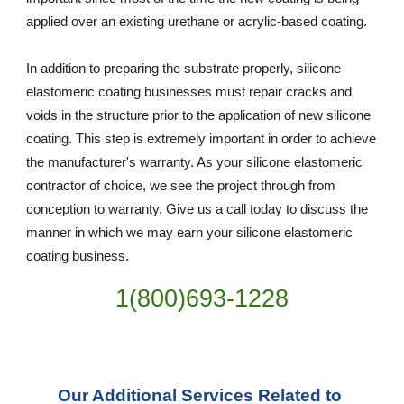
applied over an existing urethane or acrylic-based coating.
In addition to preparing the substrate properly, silicone 
elastomeric coating businesses must repair cracks and 
voids in the structure prior to the application of new silicone 
coating. This step is extremely important in order to achieve 
the manufacturer's warranty. As your silicone elastomeric 
contractor of choice, we see the project through from 
conception to warranty. Give us a call today to discuss the 
manner in which we may earn your silicone elastomeric 
coating business.
1(800)693-1228
Our Additional Services Related to 